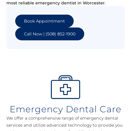
most reliable emergency dentist in Worcester.
Book Appointment
Call Now | (508) 852-1900
Emergency Dental Care
We offer a comprehensive range of emergency dental
services and utilize advanced technology to provide you