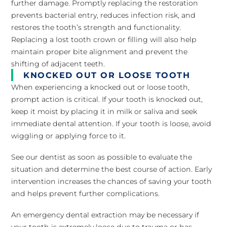
further damage. Promptly replacing the restoration
prevents bacterial entry, reduces infection risk, and
restores the tooth’s strength and functionality.
Replacing a lost tooth crown or filling will also help
maintain proper bite alignment and prevent the
shifting of adjacent teeth.
KNOCKED OUT OR LOOSE TOOTH
When experiencing a knocked out or loose tooth,
prompt action is critical. If your tooth is knocked out,
keep it moist by placing it in milk or saliva and seek
immediate dental attention. If your tooth is loose, avoid
wiggling or applying force to it.
See our dentist as soon as possible to evaluate the
situation and determine the best course of action. Early
intervention increases the chances of saving your tooth
and helps prevent further complications.
An emergency dental extraction may be necessary if
your tooth is extremely loose due to trauma or has