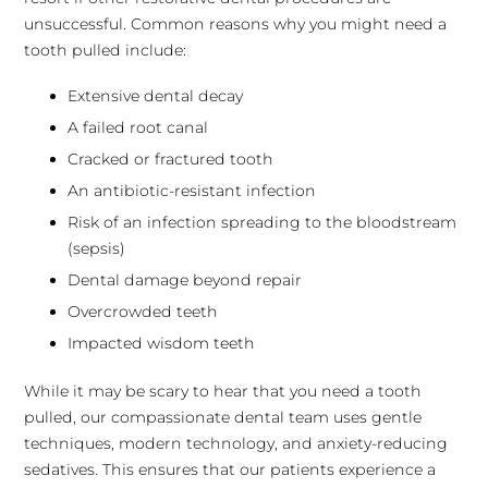
unsuccessful. Common reasons why you might need a
tooth pulled include:
Extensive dental decay
A failed root canal
Cracked or fractured tooth
An antibiotic-resistant infection
Risk of an infection spreading to the bloodstream
(sepsis)
Dental damage beyond repair
Overcrowded teeth
Impacted wisdom teeth
While it may be scary to hear that you need a tooth
pulled, our compassionate dental team uses gentle
techniques, modern technology, and anxiety-reducing
sedatives. This ensures that our patients experience a