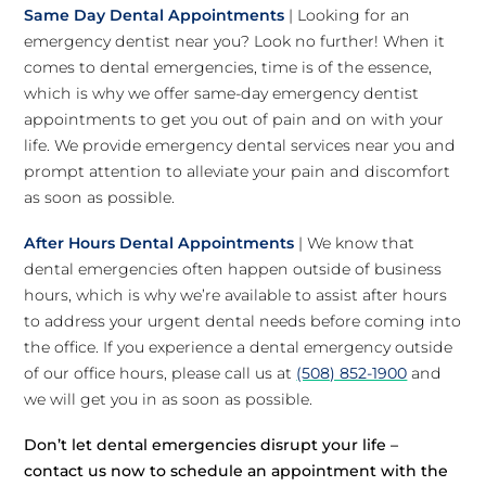
Same Day Dental Appointments
| Looking for an
emergency dentist near you? Look no further! When it
comes to dental emergencies, time is of the essence,
which is why we offer same-day emergency dentist
appointments to get you out of pain and on with your
life. We provide emergency dental services near you and
prompt attention to alleviate your pain and discomfort
as soon as possible.
After Hours Dental Appointments
| We know that
dental emergencies often happen outside of business
hours, which is why we’re available to assist after hours
to address your urgent dental needs before coming into
the office. If you experience a dental emergency outside
of our office hours, please call us at
(508) 852-1900
and
we will get you in as soon as possible.
Don’t let dental emergencies disrupt your life –
contact us now to schedule an appointment with the