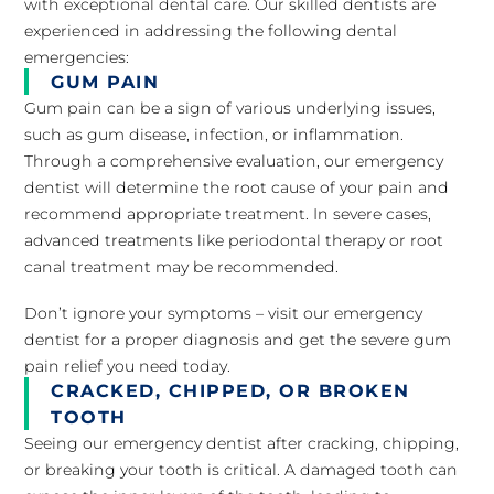
with exceptional dental care. Our skilled dentists are
experienced in addressing the following dental
emergencies:
GUM PAIN
Gum pain can be a sign of various underlying issues,
such as gum disease, infection, or inflammation.
Through a comprehensive evaluation, our emergency
dentist will determine the root cause of your pain and
recommend appropriate treatment. In severe cases,
advanced treatments like periodontal therapy or root
canal treatment may be recommended.
Don’t ignore your symptoms – visit our emergency
dentist for a proper diagnosis and get the severe gum
pain relief you need today.
CRACKED, CHIPPED, OR BROKEN
TOOTH
Seeing our emergency dentist after cracking, chipping,
or breaking your tooth is critical. A damaged tooth can