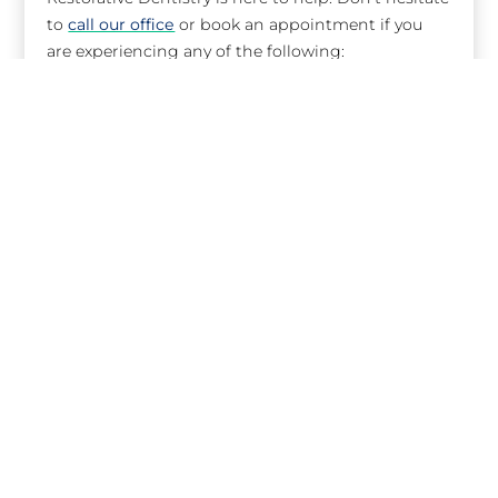
to
call our office
or book an appointment if you
are experiencing any of the following:
Toothache
Swelling or abscess
Broken or chipped tooth
Lost filling or crown
Knocked out or loose tooth
Bitten tongue or lip
I have a dental emergency. What
should I do?