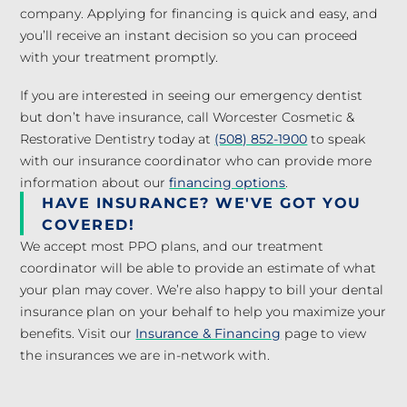
company. Applying for financing is quick and easy, and
you’ll receive an instant decision so you can proceed
with your treatment promptly.
If you are interested in seeing our emergency dentist
but don’t have insurance, call Worcester Cosmetic &
Restorative Dentistry today at
(508) 852-1900
to speak
with our insurance coordinator who can provide more
information about our
financing options
.
HAVE INSURANCE? WE'VE GOT YOU
COVERED!
We accept most PPO plans, and our treatment
coordinator will be able to provide an estimate of what
your plan may cover. We’re also happy to bill your dental
insurance plan on your behalf to help you maximize your
benefits. Visit our
Insurance & Financing
page to view
the insurances we are in-network with.