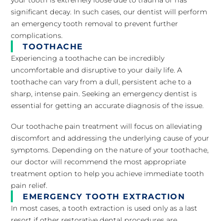
significant decay. In such cases, our dentist will perform
an emergency tooth removal to prevent further
complications.
TOOTHACHE
Experiencing a toothache can be incredibly
uncomfortable and disruptive to your daily life. A
toothache can vary from a dull, persistent ache to a
sharp, intense pain. Seeking an emergency dentist is
essential for getting an accurate diagnosis of the issue.
Our toothache pain treatment will focus on alleviating
discomfort and addressing the underlying cause of your
symptoms. Depending on the nature of your toothache,
our doctor will recommend the most appropriate
treatment option to help you achieve immediate tooth
pain relief.
EMERGENCY TOOTH EXTRACTION
In most cases, a tooth extraction is used only as a last
resort if other restorative dental procedures are