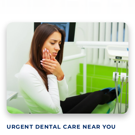
URGENT DENTAL CARE NEAR YOU