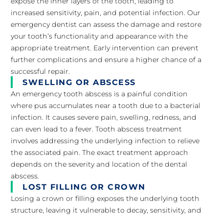
expose the inner layers of the tooth, leading to
increased sensitivity, pain, and potential infection. Our
emergency dentist can assess the damage and restore
your tooth’s functionality and appearance with the
appropriate treatment. Early intervention can prevent
further complications and ensure a higher chance of a
successful repair.
SWELLING OR ABSCESS
An emergency tooth abscess is a painful condition
where pus accumulates near a tooth due to a bacterial
infection. It causes severe pain, swelling, redness, and
can even lead to a fever. Tooth abscess treatment
involves addressing the underlying infection to relieve
the associated pain. The exact treatment approach
depends on the severity and location of the dental
abscess.
LOST FILLING OR CROWN
Losing a crown or filling exposes the underlying tooth
structure, leaving it vulnerable to decay, sensitivity, and