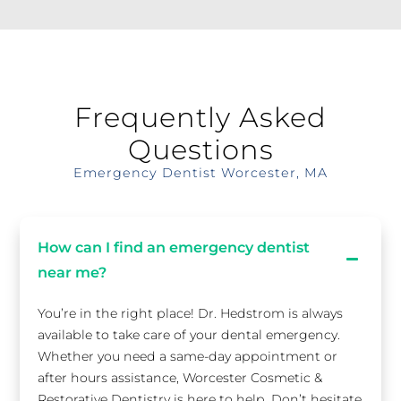
Frequently Asked
Questions
Emergency Dentist Worcester, MA
How can I find an emergency dentist
near me?
You’re in the right place! Dr. Hedstrom is always
available to take care of your dental emergency.
Whether you need a same-day appointment or
after hours assistance, Worcester Cosmetic &
Restorative Dentistry is here to help. Don’t hesitate