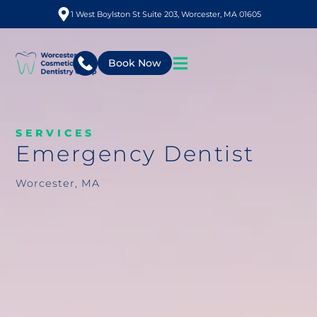
1 West Boylston St Suite 203, Worcester, MA 01605
Book Now
SERVICES
Emergency Dentist
Worcester, MA