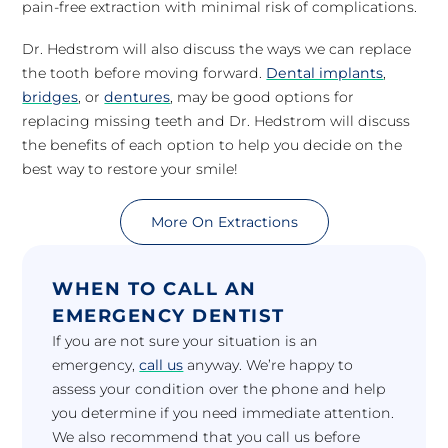
pain-free extraction with minimal risk of complications.
Dr. Hedstrom will also discuss the ways we can replace
the tooth before moving forward.
Dental implants
,
bridges
, or
dentures
, may be good options for
replacing missing teeth and Dr. Hedstrom will discuss
the benefits of each option to help you decide on the
best way to restore your smile!
More On Extractions
WHEN TO CALL AN
EMERGENCY DENTIST
If you are not sure your situation is an
emergency,
call us
anyway. We’re happy to
assess your condition over the phone and help
you determine if you need immediate attention.
We also recommend that you call us before