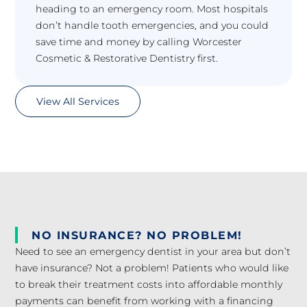
heading to an emergency room. Most hospitals
don’t handle tooth emergencies, and you could
save time and money by calling Worcester
Cosmetic & Restorative Dentistry first.
View All Services
NO INSURANCE? NO PROBLEM!
Need to see an emergency dentist in your area but don’t
have insurance? Not a problem! Patients who would like
to break their treatment costs into affordable monthly
payments can benefit from working with a financing